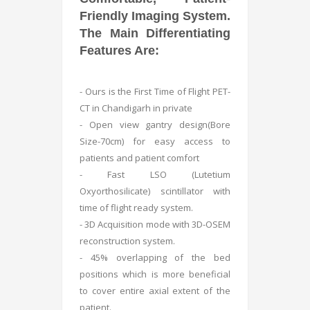
Friendly Imaging System.
The Main Differentiating
Features Are:
- Ours is the First Time of Flight PET-
CT in Chandigarh in private
- Open view gantry design(Bore
Size-70cm) for easy access to
patients and patient comfort
- Fast LSO (Lutetium
Oxyorthosilicate) scintillator with
time of flight ready system.
- 3D Acquisition mode with 3D-OSEM
reconstruction system.
- 45% overlapping of the bed
positions which is more beneficial
to cover entire axial extent of the
patient.