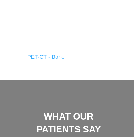
PET-CT - Bone
WHAT OUR
PATIENTS SAY