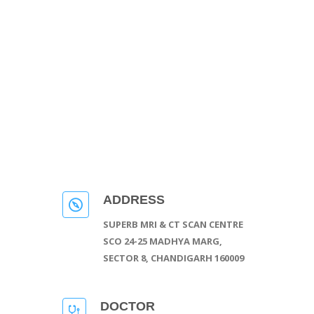
ADDRESS
SUPERB MRI & CT SCAN CENTRE
SCO 24-25 MADHYA MARG,
SECTOR 8, CHANDIGARH 160009
DOCTOR