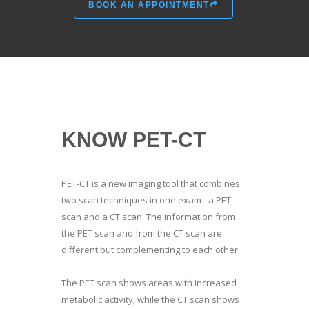
BOOK AN APPOINTMENT
KNOW PET-CT
PET-CT is a new imaging tool that combines
two scan techniques in one exam - a PET
scan and a CT scan. The information from
the PET scan and from the CT scan are
different but complementing to each other.
The PET scan shows areas with increased
metabolic activity, while the CT scan shows