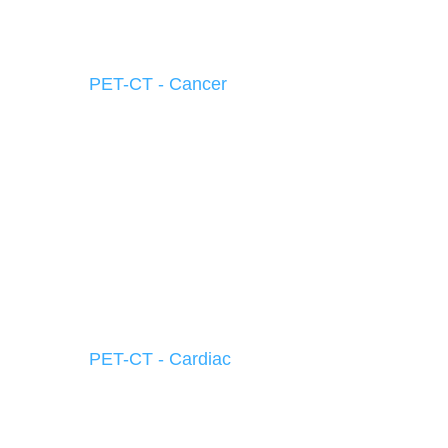
PET-CT - Cancer
PET-CT - Cardiac