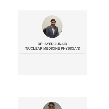
DR. SYED JUNAID
(NUCLEAR MEDICINE PHYSICIAN)