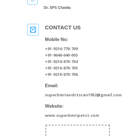
Dr. SPS Chawla
CONTACT US
Mobile No:
+91-9216-770-709
+91-9646-640-005
+91-9216-870-704
+91-9216-870-705
+91-9216-870-706
Email:
superbmriandctscan1952@gmail.com
Website:
www.superbmripetct.com