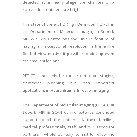
detected at an early stage, the chances of a
successful treatment are bright.
The state of the art HD (High Definition) PET-CT in
the Department of Molecular Imaging in Superb
MRI & SCAN Centre has the unique feature of
having an exceptional resolution in the entire
field of view making it possible to pick up even
the smallest lesions.
PET-CT is not only for cancer detection, staging,
treatment planning but has important
applications in Heart, Brain & Infection imaging.
The Department of Molecular Imaging (PET-CT) at
Superb MRI & SCAN Centre extends continued
support to all the patients & their families,
medical professionals, staff and our associate
partners. I wholeheartedly commit to follow the