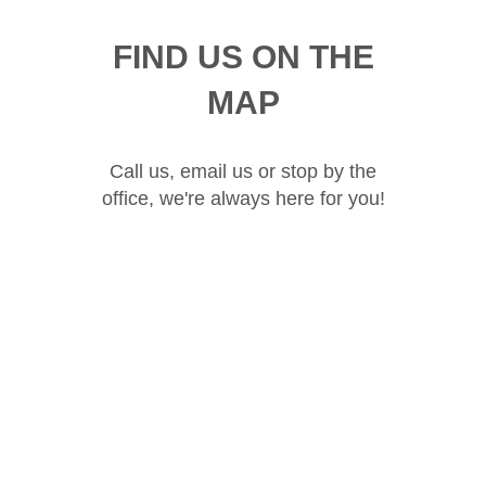
FIND US ON THE
MAP
Call us, email us or stop by the
office, we're always here for you!