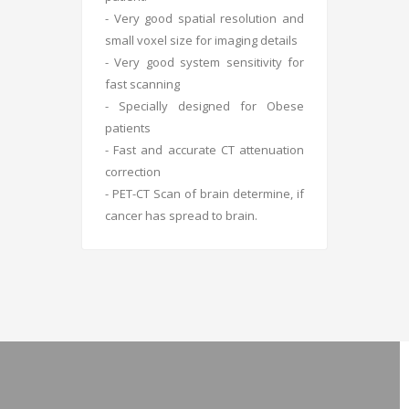
- Very good spatial resolution and
small voxel size for imaging details
- Very good system sensitivity for
fast scanning
- Specially designed for Obese
patients
- Fast and accurate CT attenuation
correction
- PET-CT Scan of brain determine, if
cancer has spread to brain.