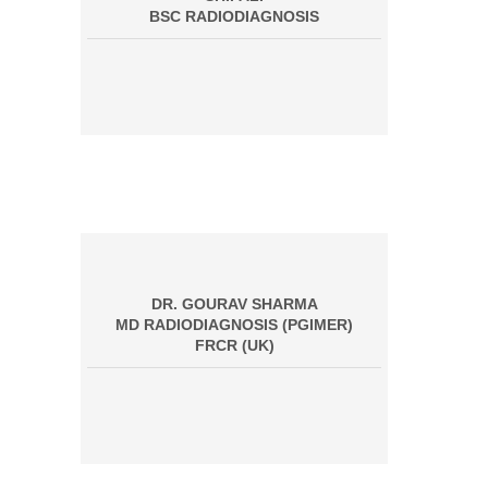
BSC RADIODIAGNOSIS
DR. GOURAV SHARMA
MD RADIODIAGNOSIS (PGIMER)
FRCR (UK)