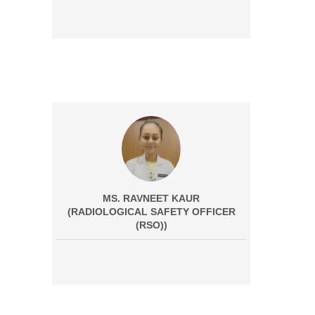
MS. RAVNEET KAUR
(RADIOLOGICAL SAFETY OFFICER
(RSO))