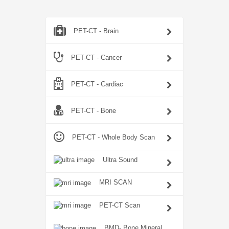
PET-CT - Brain
PET-CT - Cancer
PET-CT - Cardiac
PET-CT - Bone
PET-CT - Whole Body Scan
Ultra Sound
MRI SCAN
PET-CT Scan
BMD- Bone Mineral