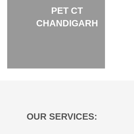
PET CT
CHANDIGARH
OUR SERVICES: