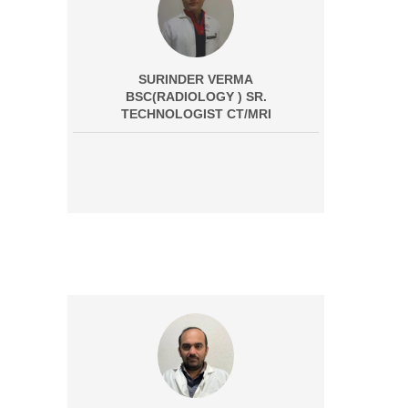
SURINDER VERMA
BSC(RADIOLOGY ) SR.
TECHNOLOGIST CT/MRI