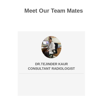
Meet Our Team Mates
DR.TEJINDER KAUR
CONSULTANT RADIOLOGIST