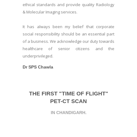
ethical standards and provide quality Radiology
& Molecular Imaging services.
It has always been my belief that corporate
social responsibility should be an essential part
of a business. We acknowledge our duty towards
healthcare of senior citizens and the
underprivileged.
Dr SPS Chawla
THE FIRST "TIME OF FLIGHT"
PET-CT SCAN
IN CHANDIGARH.