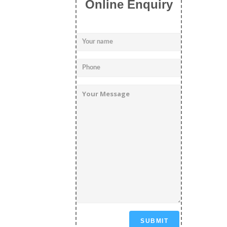
Online Enquiry
SUBMIT