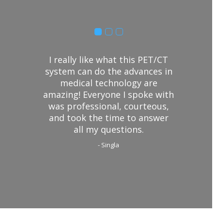
I really like what this PET/CT
system can do the advances in
medical technology are
amazing! Everyone I spoke with
was professional, courteous,
and took the time to answer
all my questions.
- Singla