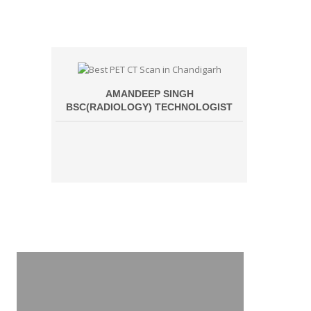
AMANDEEP SINGH
BSC(RADIOLOGY) TECHNOLOGIST