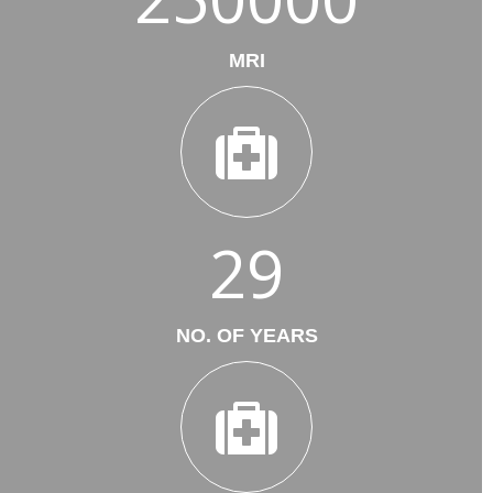
MRI
29
NO. OF YEARS