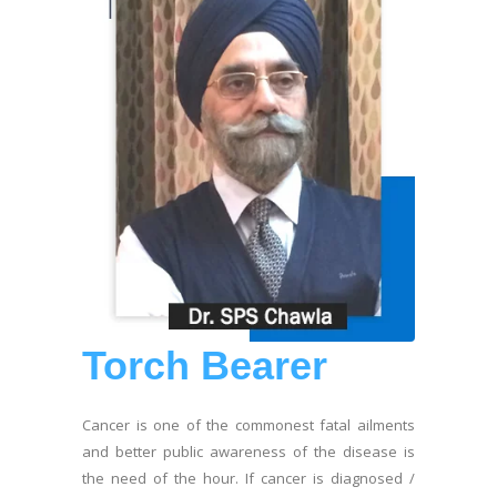
Torch Bearer
Cancer is one of the commonest fatal ailments
and better public awareness of the disease is
the need of the hour. If cancer is diagnosed /