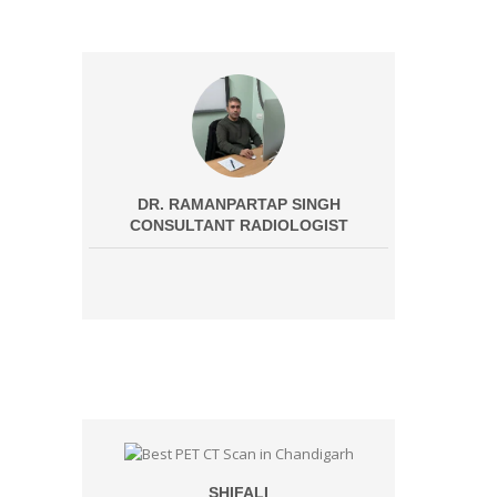
DR. RAMANPARTAP SINGH
CONSULTANT RADIOLOGIST
SHIFALI