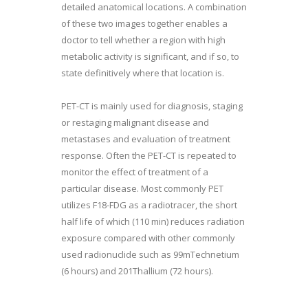
detailed anatomical locations. A combination
of these two images together enables a
doctor to tell whether a region with high
metabolic activity is significant, and if so, to
state definitively where that location is.
PET-CT is mainly used for diagnosis, staging
or restaging malignant disease and
metastases and evaluation of treatment
response. Often the PET-CT is repeated to
monitor the effect of treatment of a
particular disease. Most commonly PET
utilizes F18-FDG as a radiotracer, the short
half life of which (110 min) reduces radiation
exposure compared with other commonly
used radionuclide such as 99mTechnetium
(6 hours) and 201Thallium (72 hours).