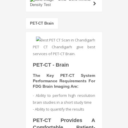
Density Test
PET-CT Brain
PET CT Chandigarh give best
services of PET-CT Brain.
PET-CT - Brain
The Key PET-CT System
Performance Requirements For
FDG Brain Imaging Are:
- Ability to perform high resolution
brain studies in a short study time
- Ability to quantify the results
PET-CT Provides A
Comfortable, Patient-