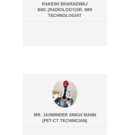
RAKESH BHARADWAJ
BSC (RADIOLOGY)SR. MRI
TECHNOLOGIST
MR. JASWINDER SINGH MANN
(PET-CT TECHNICIAN)