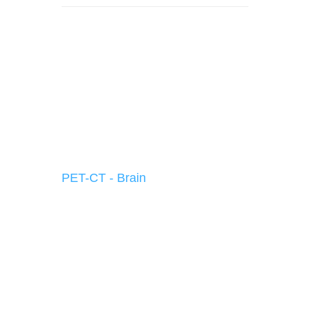
PET-CT - Brain