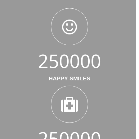
250000
HAPPY SMILES
250000