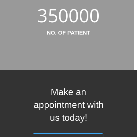
350000
NO. OF PATIENT
Make an
appointment with
us today!